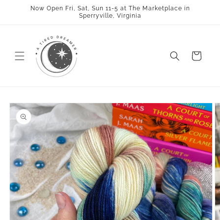
Skip to
Now Open Fri, Sat, Sun 11-5 at The Marketplace in
content
Sperryville, Virginia
Cart
Skip to
product
information