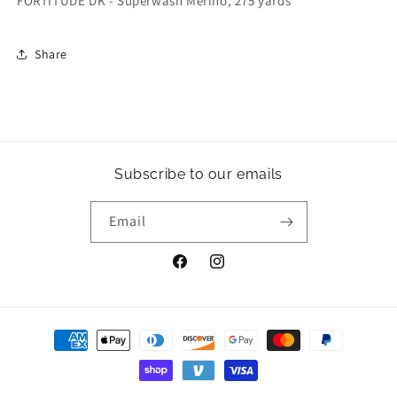
FORTITUDE DK - Superwash Merino, 275 yards
Share
Subscribe to our emails
Email
Facebook
Instagram
Payment
methods