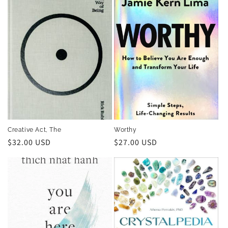
Creative Act, The
Worthy
Regular
$32.00 USD
Regular
$27.00 USD
price
price