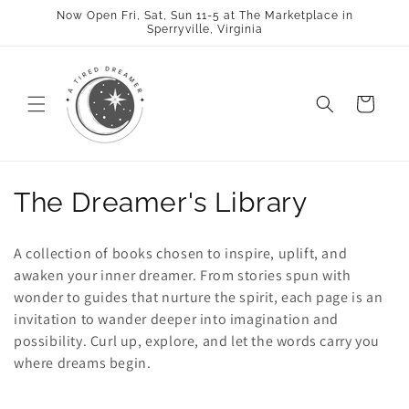
Skip to
Now Open Fri, Sat, Sun 11-5 at The Marketplace in
content
Sperryville, Virginia
Cart
C
The Dreamer's Library
o
A collection of books chosen to inspire, uplift, and
l
awaken your inner dreamer. From stories spun with
wonder to guides that nurture the spirit, each page is an
l
invitation to wander deeper into imagination and
e
possibility. Curl up, explore, and let the words carry you
where dreams begin.
c