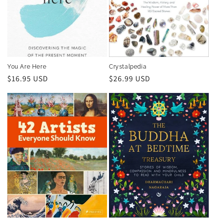
You Are Here
Crystalpedia
Regular
$16.95 USD
Regular
$26.99 USD
price
price