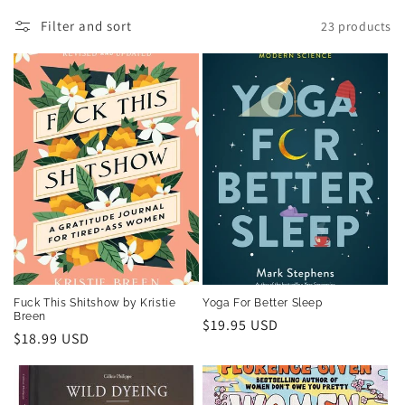
t
Filter and sort
23 products
i
o
n
:
Fuck This Shitshow by Kristie
Yoga For Better Sleep
Breen
Regular
$19.95 USD
Regular
$18.99 USD
price
price