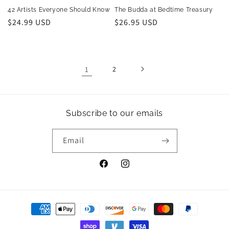
42 Artists Everyone Should Know
The Budda at Bedtime Treasury
Regular
$24.99 USD
Regular
$26.95 USD
price
price
1
2
Subscribe to our emails
Email
Facebook
Instagram
Payment
methods