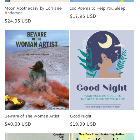
Moon Apothecary by Lorriane
100 Poems to Help You Sleep
Anderson
Regular
$17.95 USD
Regular
$24.95 USD
price
price
Beware of The Woman Artist
Good Night
Regular
$40.00 USD
Regular
$19.99 USD
price
price