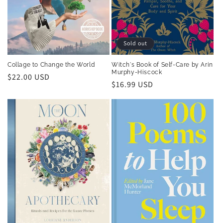
Sold out
Collage to Change the World
Witch's Book of Self-Care by Arin
Murphy-Hiscock
Regular
$22.00 USD
Regular
$16.99 USD
price
price