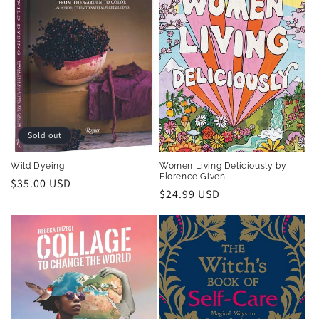
Sold out
Wild Dyeing
Women Living Deliciously by
Florence Given
Regular
$35.00 USD
Regular
$24.99 USD
price
price